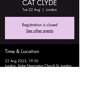
CAT CLYDE
Tue 22 Aug
  |  
London
Registration is closed
See other events
Time & Location
22 Aug 2023, 19:30
London, Stoke Newington Church St, London
N16 9ES, UK
Share this event