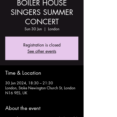
BOILER HOUSE
SINGERS SUMMER
CONCERT
Sun 30 Jun
  |  
London
Registration is closed
See other events
Time & Location
30 Jun 2024, 18:30 – 21:30
London, Stoke Newington Church St, London
N16 9ES, UK
About the event