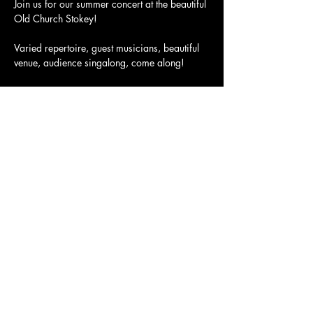
Join us for our summer concert at the beautiful 
Old Church Stokey!

Varied repertoire, guest musicians, beautiful 
venue, audience singalong, come along!

Doors Open at 6:00PM

Starts at 6:30PM
Tickets here: 
https://www.ticketsource.co.uk/whats-
on/stoke-newington/the-old-church-stoke-
newington/boiler-house-singers-summer-
concert/2024-06-30/18:30/t-jzlpkpz
Share this event
Charity Number:
1200811