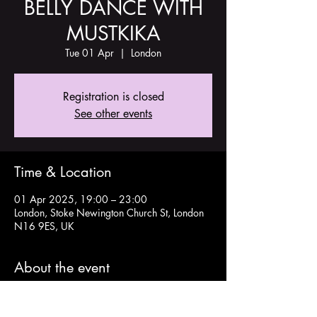
BELLY DANCE WITH
MUSTKIKA
Tue 01 Apr
  |  
London
Registration is closed
See other events
Time & Location
01 Apr 2025, 19:00 – 23:00
London, Stoke Newington Church St, London
N16 9ES, UK
About the event
Details and tickets here: 
https://www.tickettailor.com/events/theoldch