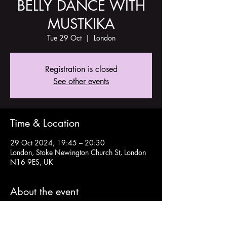
BELLY DANCE WITH
MUSTKIKA
Tue 29 Oct
  |  
London
Registration is closed
See other events
Time & Location
29 Oct 2024, 19:45 – 20:30
London, Stoke Newington Church St, London
N16 9ES, UK
About the event
Details and tickets here: 
https://www.tickettailor.com/events/theoldch