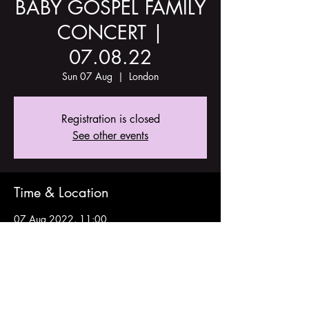
BABY GOSPEL FAMILY
CONCERT |
07.08.22
Sun 07 Aug
  |  
London
Registration is closed
See other events
Time & Location
07 Aug 2022, 11:00
London, Stoke Newington Church St, London
N16 9ES, UK
Share this event