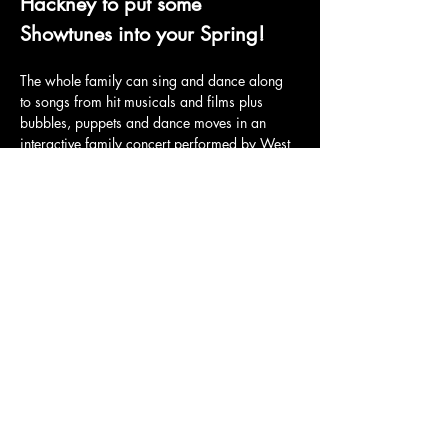
Hackney to put some 
Showtunes into your Spring!
The whole family can sing and dance along 
to songs from hit musicals and films plus 
bubbles, puppets and dance moves in an 
interactive family concert performed by West 
End singers.
Tickets and full details here: 
https://billetto.co.uk/e/baby-broadway-
family-concert-stoke-newington-tickets-
1160905
Share this event