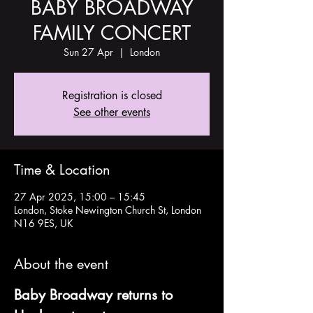
BABY BROADWAY
FAMILY CONCERT
Sun 27 Apr
  |  
London
Registration is closed
See other events
Time & Location
27 Apr 2025, 15:00 – 15:45
London, Stoke Newington Church St, London
N16 9ES, UK
About the event
Baby Broadway returns to 