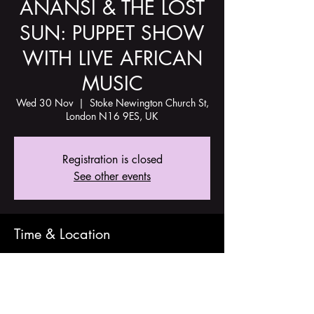
ANANSI & THE LOST
SUN: PUPPET SHOW
WITH LIVE AFRICAN
MUSIC
Wed 30 Nov
  |  
Stoke Newington Church St,
London N16 9ES, UK
Registration is closed
See other events
Time & Location
30 Nov 2022, 16:00
Stoke Newington Church St, London N16
9ES, UK