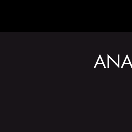
ABOUT
ANA