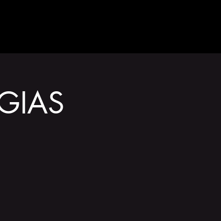
GET INVOLVED
GIAS