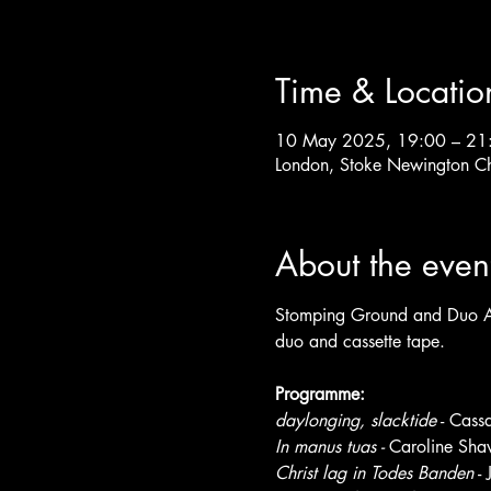
Time & Locatio
10 May 2025, 19:00 – 21
London, Stoke Newington C
About the even
Stomping Ground and Duo Alt
duo and cassette tape.
Programme:
daylonging, slacktide
 - Cass
In manus tuas - 
Caroline Sha
Christ lag in Todes Banden
 -