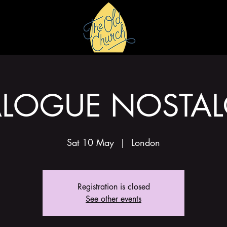
HIRE
GALLERY
LOGUE NOSTAL
Sat 10 May
  |  
London
Registration is closed
See other events