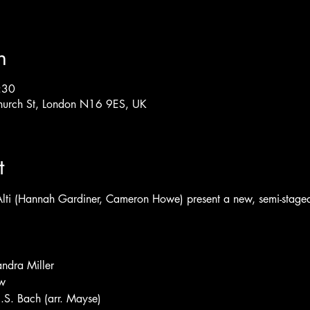
n
:30
hurch St, London N16 9ES, UK
t
i (Hannah Gardiner, Cameron Howe) present a new, semi-staged c
andra Miller
w
 J.S. Bach (arr. Mayse)