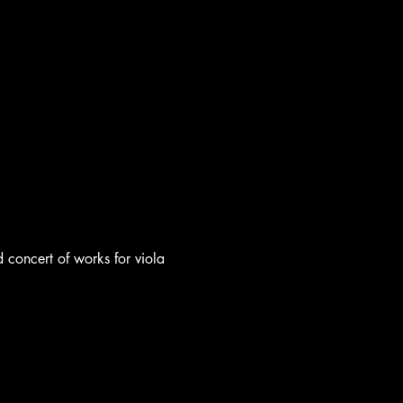
oncert of works for viola 