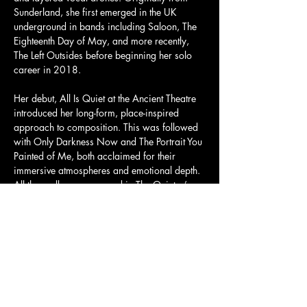
Sunderland, she first emerged in the UK 
underground in bands including Saloon, The 
Eighteenth Day of May, and more recently, 
The Left Outsides before beginning her solo 
career in 2018. 
Her debut, All Is Quiet at the Ancient Theatre 
introduced her long-form, place-inspired 
approach to composition. This was followed 
with Only Darkness Now and The Portrait You 
Painted of Me, both acclaimed for their 
immersive atmospheres and emotional depth. 
All three albums appeared in The Quietus’ 
End of Year lists, with Only Darkness Now 
topping their New Weird Britain chart and 
The Portrait You Painted of Me was also Folk 
Record of the Month in The Guardian. 
Tickets and more info here: 
https://dice.fm/partner/tickets/event/ryqkxq-
alison-cotton-1st-jul-the-old-church-stoke-