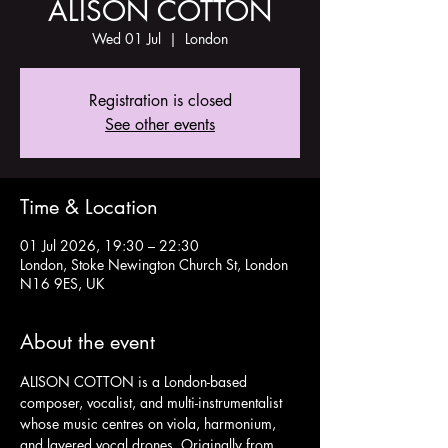
ALISON COTTON
Wed 01 Jul
  |  
London
Registration is closed
See other events
Time & Location
01 Jul 2026, 19:30 – 22:30
London, Stoke Newington Church St, London
N16 9ES, UK
About the event
ALISON COTTON is a London-based 
composer, vocalist, and multi-instrumentalist 
whose music centres on viola, harmonium, 
and layered vocal drones. Originally from 