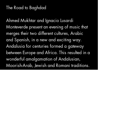
Ahmed Mukhtar and Ignacio Lusardi 
Monteverde present an evening of music that 
merges their two different cultures, Arabic 
and Spanish, in a new and exciting way. 
Andalusia for centuries formed a gateway 
between Europe and Africa. This resulted in a 
wonderful amalgamation of Andalusian, 
Moorish-Arab, Jewish and Romani traditions.
Together, Ahmed and Ignacio, virtuosos on 
their instruments, will highlight their many 
musical historical connections, combining 
both the styles and the disciplines of the two 
instruments, merging Arab 
maqams 
and 
Middle-Eastern rhythms with the Andalusian 
harmonies of flamenco, with music ranging in 
time from Babylon and Ancient Spain up to 
the present day.