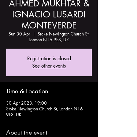
AHMED MUKHTAR &
IGNACIO LUSARDI
MONTEVERDE
Sun 30 Apr
  |  
Stoke Newington Church St,
London N16 9ES, UK
Registration is closed
See other events
Time & Location
30 Apr 2023, 19:00
Stoke Newington Church St, London N16
9ES, UK
About the event