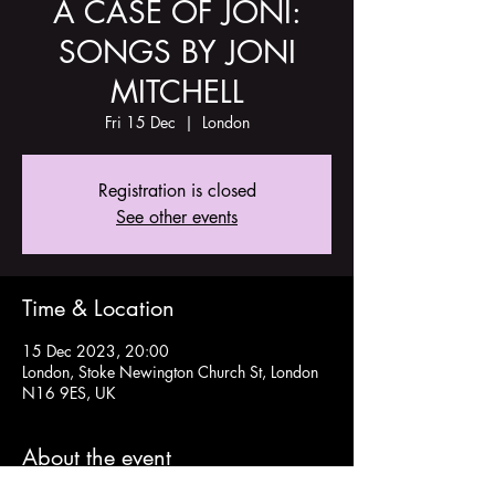
A CASE OF JONI:
SONGS BY JONI
MITCHELL
Fri 15 Dec
  |  
London
Registration is closed
See other events
Time & Location
15 Dec 2023, 20:00
London, Stoke Newington Church St, London
N16 9ES, UK
About the event