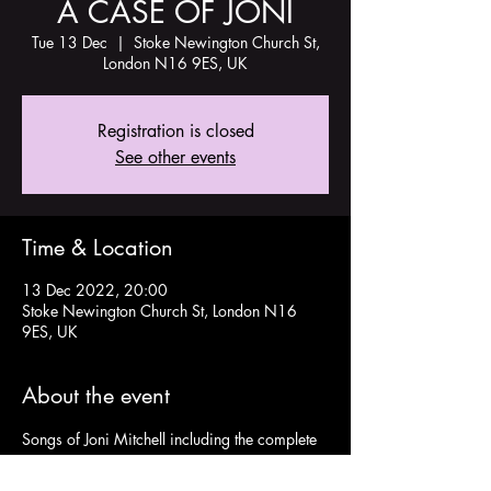
A CASE OF JONI
Tue 13 Dec
  |  
Stoke Newington Church St,
London N16 9ES, UK
Registration is closed
See other events
Time & Location
13 Dec 2022, 20:00
Stoke Newington Church St, London N16
9ES, UK
About the event
Songs of Joni Mitchell including the complete 
iconic album BLUE performed by Gina 
Fergione and Gabriel Keen. 