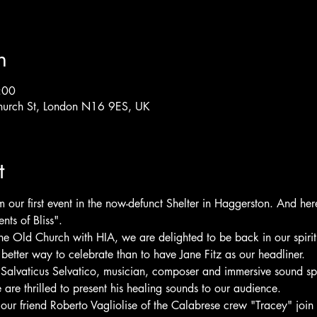
n
:00
hurch St, London N16 9ES, UK
t
ur first event in the now-defunct Shelter in Haggerston. And here 
ts of Bliss".  
the Old Church with HIA, we are delighted to be back in our spiri
etter way to celebrate than to have Jane Fitz as our headliner.  
s Salvaticus Selvatico, musician, composer and immersive sound spe
 are thrilled to present his healing sounds to our audience.  
ur friend Roberto Vagliolise of the Calabrese crew "Tracey" join u