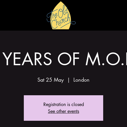
HIRE
GALLERY
 YEARS OF M.O.
Sat 25 May
  |  
London
Registration is closed
See other events