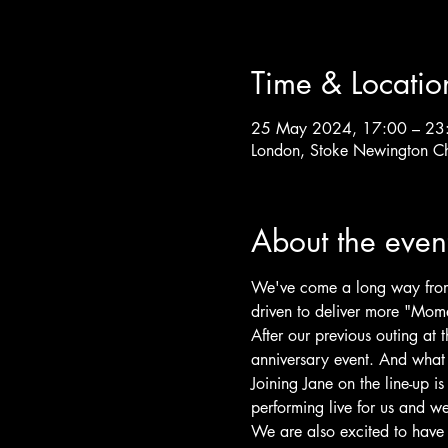
Time & Locatio
25 May 2024, 17:00 – 23
London, Stoke Newington C
About the even
We've come a long way from o
driven to deliver more "Momen
After our previous outing at 
anniversary event. And what b
Joining Jane on the line-up i
performing live for us and we
We are also excited to have o