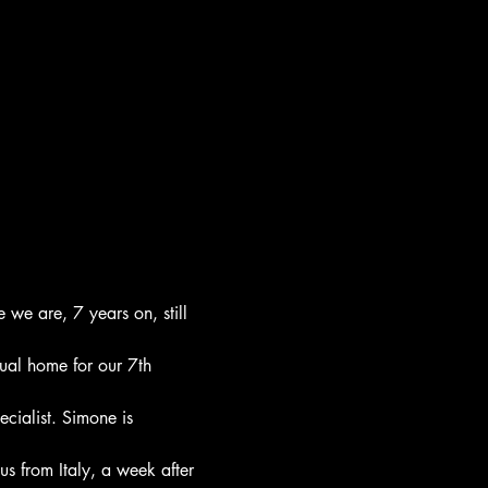
we are, 7 years on, still 
tual home for our 7th 
cialist. Simone is 
s from Italy, a week after 