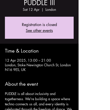
PUDDLE III
Sat 12 Apr
  |  
London
Registration is closed
See other events
Time & Location
12 Apr 2025, 13:00 – 21:00
London, Stoke Newington Church St, London
N16 9ES, UK
About the event
PUDDLE is all about inclusivity and 
togetherness. We're building a space where 
techno connects us all, and every identity is 
celebrated through the freedom of dance. We 