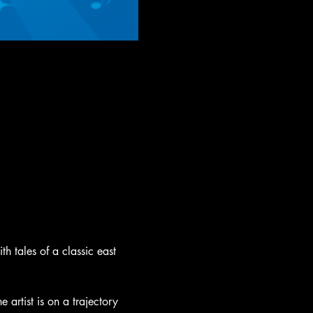
h tales of a classic east 
 artist is on a trajectory 