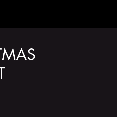
GET INVOLVED
TMAS
T