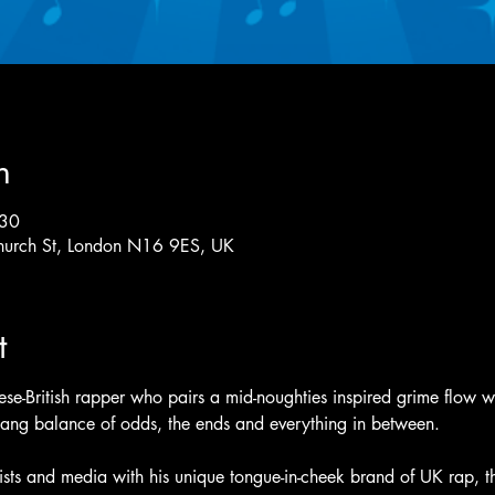
n
:30
hurch St, London N16 9ES, UK
t
e-British rapper who pairs a mid-noughties inspired grime flow wit
yang balance of odds, the ends and everything in between.
tists and media with his unique tongue-in-cheek brand of UK rap, the