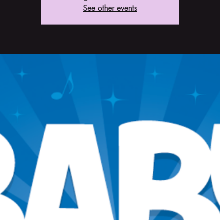
See other events