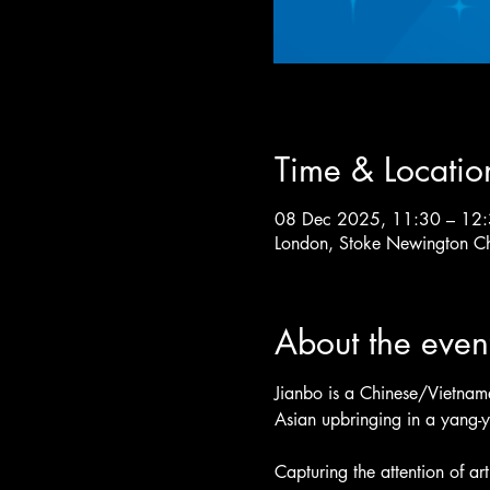
Time & Locatio
08 Dec 2025, 11:30 – 12
London, Stoke Newington C
About the even
Jianbo is a Chinese/Vietnames
Asian upbringing in a yang-
Capturing the attention of ar