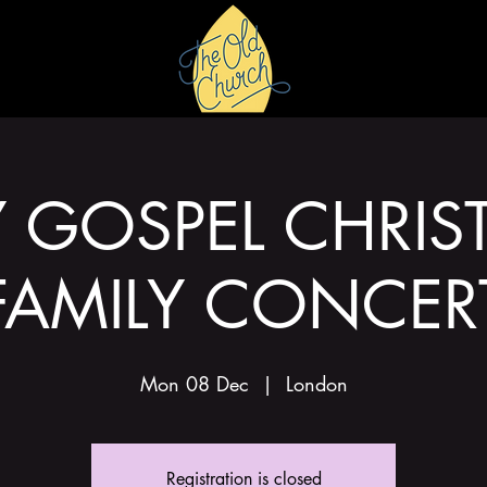
HIRE
GALLERY
Y GOSPEL CHRIS
FAMILY CONCER
Mon 08 Dec
  |  
London
Registration is closed